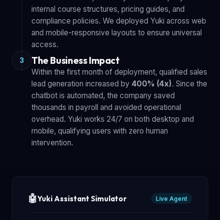
internal course structures, pricing guides, and
compliance policies. We deployed Yuki across web
and mobile-responsive layouts to ensure universal
access.
The Business Impact
3
Within the first month of deployment, qualified sales
lead generation increased by
400% (4x)
. Since the
chatbot is automated, the company saved
thousands in payroll and avoided operational
overhead. Yuki works 24/7 on both desktop and
mobile, qualifying users with zero human
intervention.
🤖
Yuki Assistant Simulator
Live Agent