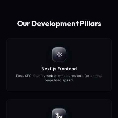
Our Development Pillars
⚛️
Next.js Frontend
Fast, SEO-friendly web architectures built for optimal
page load speed.
🐍