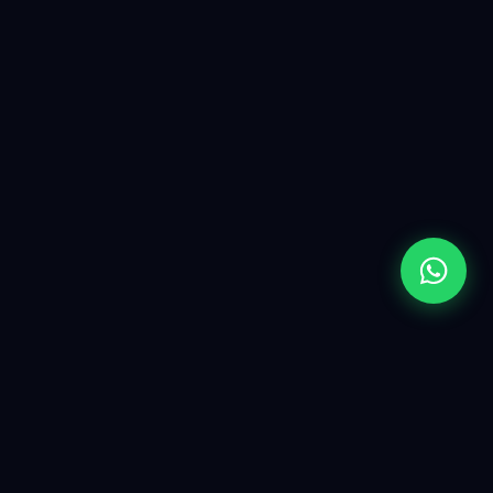
Yugen is a premium AI & software solutions partner. We