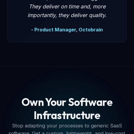
They deliver on time and, more
importantly, they deliver quality.
- Product Manager, Octobrain
Own Your Software
Infrastructure
Stop adapting your processes to generic SaaS
software. Get a custom, lightweight, and low-cost