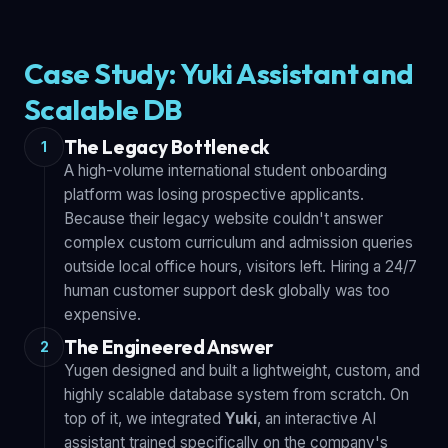
Case Study: Yuki Assistant and
Scalable DB
The Legacy Bottleneck
1
A high-volume international student onboarding
platform was losing prospective applicants.
Because their legacy website couldn't answer
complex custom curriculum and admission queries
outside local office hours, visitors left. Hiring a 24/7
human customer support desk globally was too
expensive.
The Engineered Answer
2
Yugen designed and built a lightweight, custom, and
highly scalable database system from scratch. On
top of it, we integrated
Yuki
, an interactive AI
assistant trained specifically on the company's