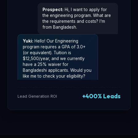
Prospect
:
Hi, I want to apply for
the engineering program. What are
the requirements and costs? I'm
from Bangladesh.
Yuki
:
Hello! Our Engineering
program requires a GPA of 3.0+
(or equivalent). Tuition is
$12,500/year, and we currently
have a 25% waiver for
Bangladeshi applicants. Would you
like me to check your eligibility?
Prospect
:
Yes, that would be
+400% Leads
great! My GPA is 3.7.
Lead Generation ROI