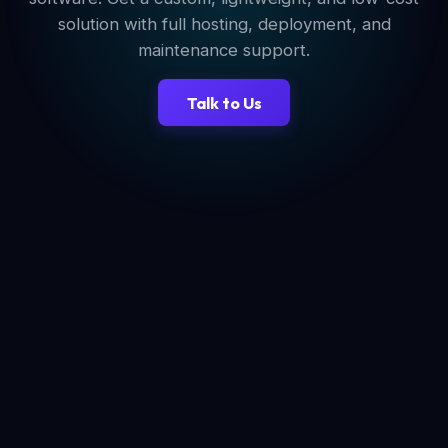
solution with full hosting, deployment, and
maintenance support.
Talk to Us