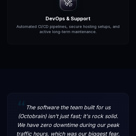
🚀
DevOps & Support
Automated CI/CD pipelines, secure hosting setups, and
active long-term maintenance.
“
The software the team built for us
(Octobrain) isn't just fast; it's rock solid.
We have zero downtime during our peak
traffic hours, which was our biggest fear.