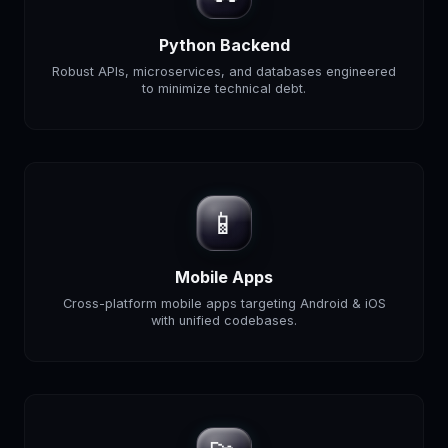
Python Backend
Robust APIs, microservices, and databases engineered
to minimize technical debt.
📱
Mobile Apps
Cross-platform mobile apps targeting Android & iOS
with unified codebases.