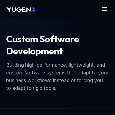
Custom Software
Development
Building high-performance, lightweight, and
custom software systems that adapt to your
business workflows instead of forcing you
to adapt to rigid tools.