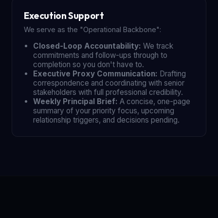
Execution Support
We serve as the "Operational Backbone":
Closed-Loop Accountability:
We track
commitments and follow-ups through to
completion so you don't have to.
Executive Proxy Communication:
Drafting
correspondence and coordinating with senior
stakeholders with full professional credibility.
Weekly Principal Brief:
A concise, one-page
summary of your priority focus, upcoming
relationship triggers, and decisions pending.