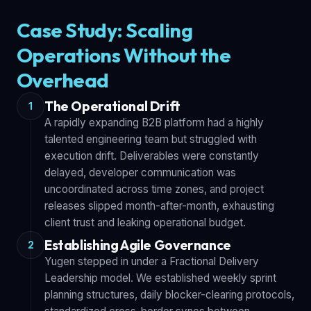
Case Study: Scaling
Operations Without the
Overhead
The Operational Drift
1
A rapidly expanding B2B platform had a highly
talented engineering team but struggled with
execution drift. Deliverables were constantly
delayed, developer communication was
uncoordinated across time zones, and project
releases slipped month-after-month, exhausting
client trust and leaking operational budget.
Establishing Agile Governance
2
Yugen stepped in under a Fractional Delivery
Leadership model. We established weekly sprint
planning structures, daily blocker-clearing protocols,