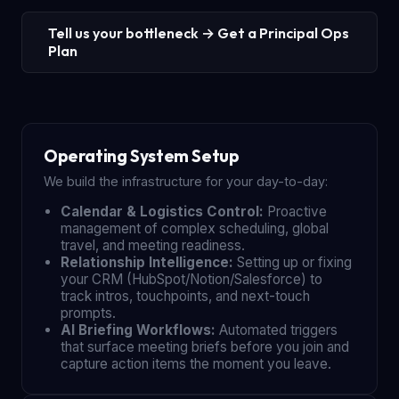
Tell us your bottleneck → Get a Principal Ops
Plan
Operating System Setup
We build the infrastructure for your day-to-day:
Calendar & Logistics Control:
Proactive
management of complex scheduling, global
travel, and meeting readiness.
Relationship Intelligence:
Setting up or fixing
your CRM (HubSpot/Notion/Salesforce) to
track intros, touchpoints, and next-touch
prompts.
AI Briefing Workflows:
Automated triggers
that surface meeting briefs before you join and
capture action items the moment you leave.