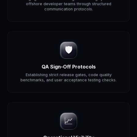
offshore developer teams through structured
communication protocols.
🛡️
QA Sign-Off Protocols
Establishing strict release gates, code quality
benchmarks, and user acceptance testing checks.
📈