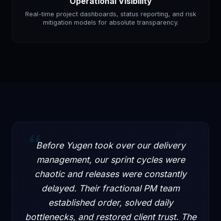
Operational Visibility
Real-time project dashboards, status reporting, and risk
mitigation models for absolute transparency.
“
Before Yugen took over our delivery
management, our sprint cycles were
chaotic and releases were constantly
delayed. Their fractional PM team
established order, solved daily
bottlenecks, and restored client trust. The