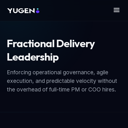
Fractional Delivery
Leadership
Enforcing operational governance, agile
execution, and predictable velocity without
the overhead of full-time PM or COO hires.