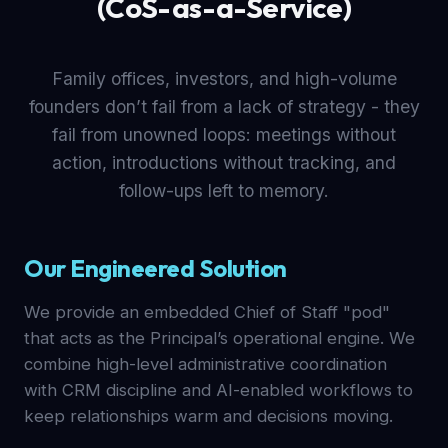
(CoS-as-a-Service)
Family offices, investors, and high-volume
founders don’t fail from a lack of strategy - they
fail from unowned loops: meetings without
action, introductions without tracking, and
follow-ups left to memory.
Our Engineered Solution
We provide an embedded Chief of Staff "pod"
that acts as the Principal’s operational engine. We
combine high-level administrative coordination
with CRM discipline and AI-enabled workflows to
keep relationships warm and decisions moving.