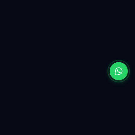
Yugen is a premium AI & software solutions partner. We
are a UK-registered company powered by a highly skilled