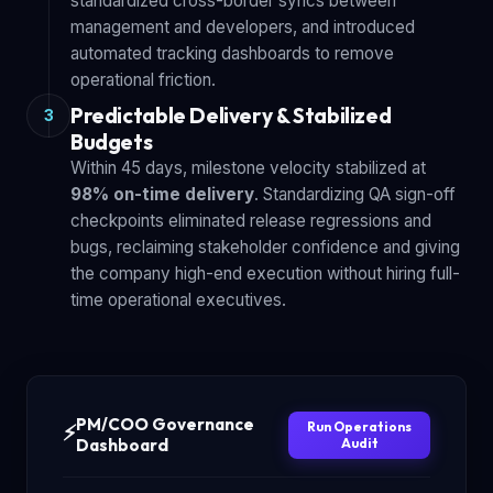
standardized cross-border syncs between
management and developers, and introduced
automated tracking dashboards to remove
operational friction.
Predictable Delivery & Stabilized
3
Budgets
Within 45 days, milestone velocity stabilized at
98% on-time delivery
. Standardizing QA sign-off
checkpoints eliminated release regressions and
bugs, reclaiming stakeholder confidence and giving
the company high-end execution without hiring full-
time operational executives.
PM/COO Governance
Run Operations
⚡
Dashboard
Audit