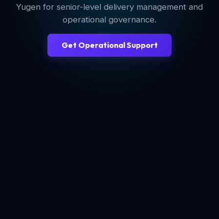
Yugen for senior-level delivery management and
operational governance.
Get Operational Support