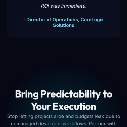
ROI was immediate.
- Director of Operations, CoreLogix
Solutions
Bring Predictability to
Your Execution
Stop letting projects slide and budgets leak due to
unmanaged developer workflows. Partner with