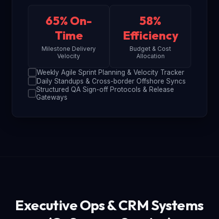
65% On-
58%
Time
Efficiency
Milestone Delivery
Budget & Cost
Velocity
Allocation
Weekly Agile Sprint Planning & Velocity Tracker
Daily Standups & Cross-border Offshore Syncs
Structured QA Sign-off Protocols & Release
Gateways
Executive Ops & CRM Systems