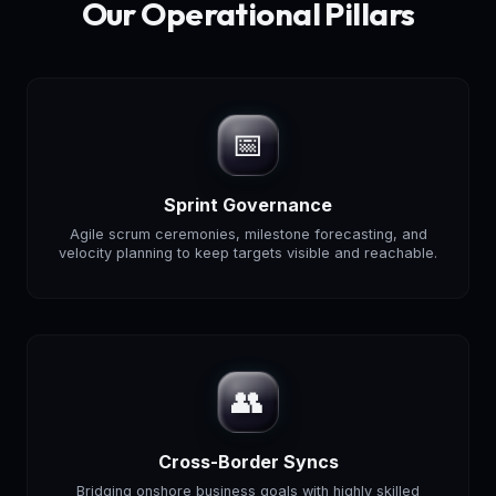
Our Operational Pillars
📅
Sprint Governance
Agile scrum ceremonies, milestone forecasting, and
velocity planning to keep targets visible and reachable.
👥
Cross-Border Syncs
Bridging onshore business goals with highly skilled